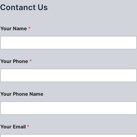
Contanct Us
Your Name
*
Your Phone
*
Your Phone Name
Your Email
*