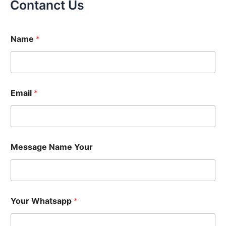
Contanct Us
Name
*
Email
*
Message Name Your
Your Whatsapp
*