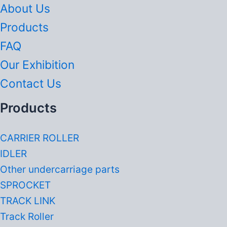
About Us
Products
FAQ
Our Exhibition
Contact Us
Products
CARRIER ROLLER
IDLER
Other undercarriage parts
SPROCKET
TRACK LINK
Track Roller