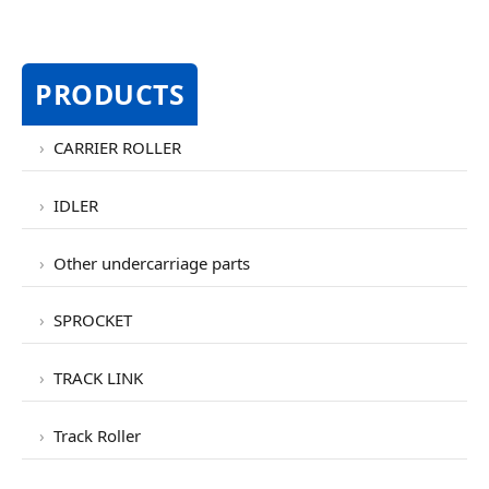
PRODUCTS
CARRIER ROLLER
IDLER
Other undercarriage parts
SPROCKET
TRACK LINK
Track Roller