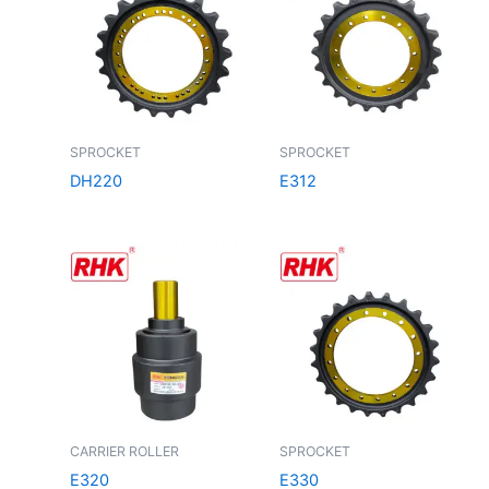
SPROCKET
SPROCKET
DH220
E312
CARRIER ROLLER
SPROCKET
E320
E330