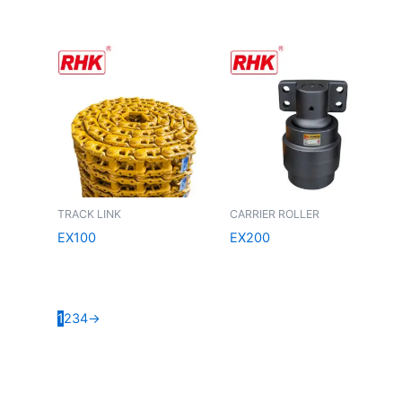
TRACK LINK
CARRIER ROLLER
EX100
EX200
1
2
3
4
→