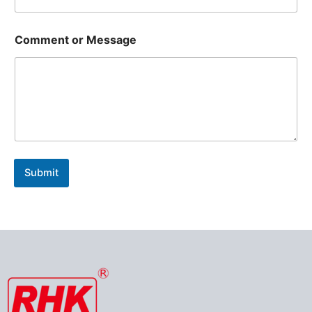
Comment or Message
Submit