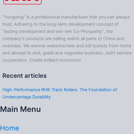
“Yongxing” is a professional manufacturer that you can always
trust. Adhering to the long-term development concept of
“lasting development and win-win Co-Prosperity”, the
company’s products are selling well in all parts of China and
overseas. We warmly welcome new and old tourists from home
and abroad to visit, guide and negotiate business. Joint venture
cooperation. Create brilliant tomorrow!
Recent articles
High-Performance RHK Track Rollers: The Foundation of
Undercarriage Durability
Main Menu
Home