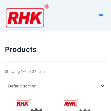
Skip
to
content
Products
Showing 1–6 of 22 results