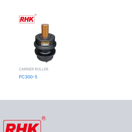
CARRIER ROLLER
PC300-5