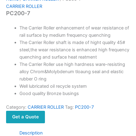
CARRIER ROLLER
PC200-7
The Carrier Roller enhancement of wear resistance of
rail surface by medium frequency quenching
The Carrier Roller shaft is made of hight quality 45#
steel,the wear resistance is enhanced high frequency
quenching and surface heat reatment
The Carrier Roller use high hardness ware-resisting
alloy Chrom&Molybdenum tloaung seal and elastic
rubber O ring
Well lubricated oil recycle system
Good quality Bronze busings
Category:
CARRIER ROLLER
Tag:
PC200-7
Get a Quote
Description