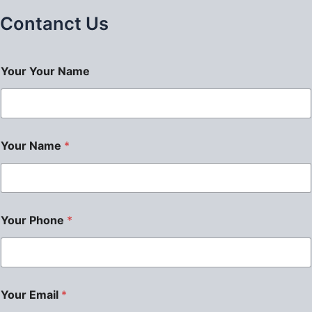
Contanct Us
Your Your Name
Your Name
*
Your Phone
*
Your Email
*