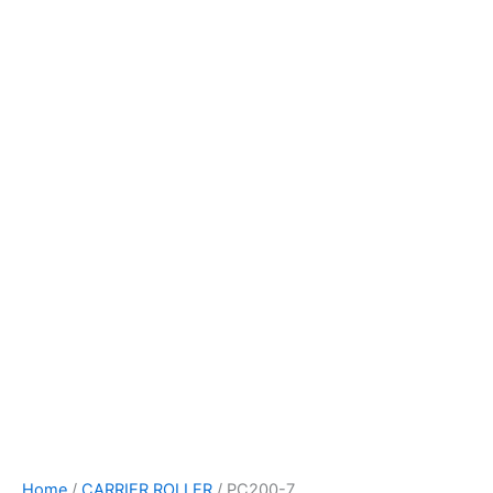
Home
/
CARRIER ROLLER
/ PC200-7