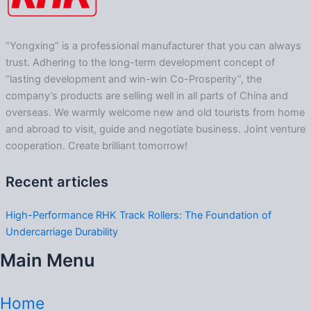
“Yongxing” is a professional manufacturer that you can always
trust. Adhering to the long-term development concept of
“lasting development and win-win Co-Prosperity”, the
company’s products are selling well in all parts of China and
overseas. We warmly welcome new and old tourists from home
and abroad to visit, guide and negotiate business. Joint venture
cooperation. Create brilliant tomorrow!
Recent articles
High-Performance RHK Track Rollers: The Foundation of
Undercarriage Durability
Main Menu
Home