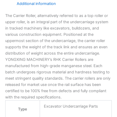
Additional information
The Carrier Roller, alternatively referred to as a top roller or
upper roller, is an integral part of the undercarriage system
in tracked machinery like excavators, bulldozers, and
various construction equipment. Positioned at the
uppermost section of the undercarriage, the carrier roller
supports the weight of the track link and ensures an even
distribution of weight across the entire undercarriage.
YONGXING MACHINERY’s RHK Carrier Rollers are
manufactured from high-grade manganese steel. Each
batch undergoes rigorous material and hardness testing to
meet stringent quality standards. The carrier rollers are only
released for market use once the rail surface has been
certified to be 100% free from defects and fully compliant
with the required specifications.
Excavator Undercarriage Parts
Type