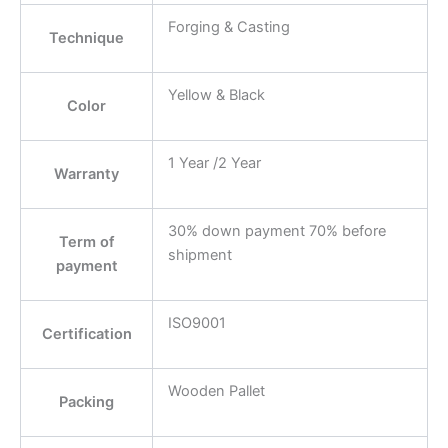
Forging & Casting
Technique
Yellow & Black
Color
1 Year /2 Year
Warranty
30% down payment 70% before
Term of
shipment
payment
ISO9001
Certification
Wooden Pallet
Packing