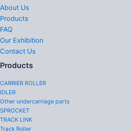
About Us
Products
FAQ
Our Exhibition
Contact Us
Products
CARRIER ROLLER
IDLER
Other undercarriage parts
SPROCKET
TRACK LINK
Track Roller