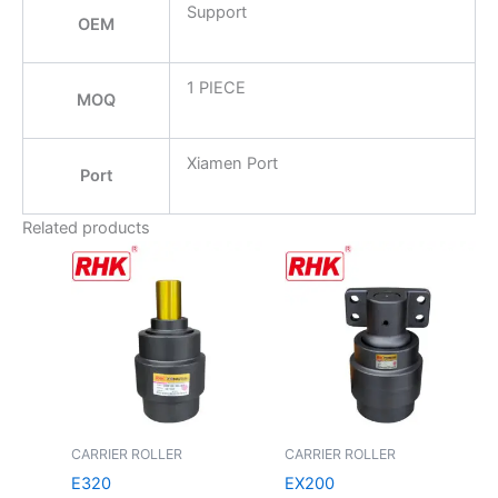
Support
OEM
1 PIECE
MOQ
Xiamen Port
Port
Related products
CARRIER ROLLER
CARRIER ROLLER
E320
EX200