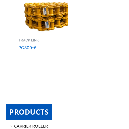
TRACK LINK
PC300-6
PRODUCTS
CARRIER ROLLER