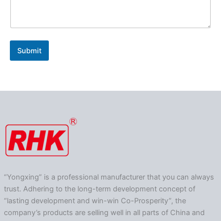
Submit
“Yongxing” is a professional manufacturer that you can always
trust. Adhering to the long-term development concept of
“lasting development and win-win Co-Prosperity”, the
company’s products are selling well in all parts of China and