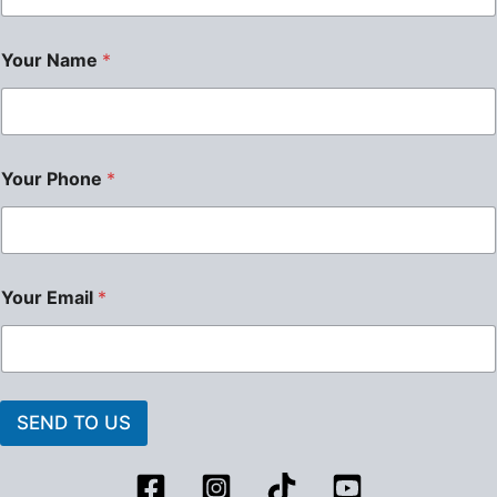
Your Name
*
Your Phone
*
Your Email
*
SEND TO US