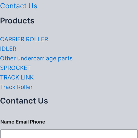
Contact Us
Products
CARRIER ROLLER
IDLER
Other undercarriage parts
SPROCKET
TRACK LINK
Track Roller
Contanct Us
Name Email Phone