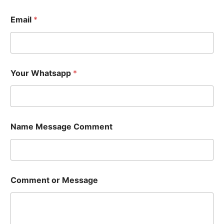
Email
*
Your Whatsapp
*
Name Message Comment
Comment or Message