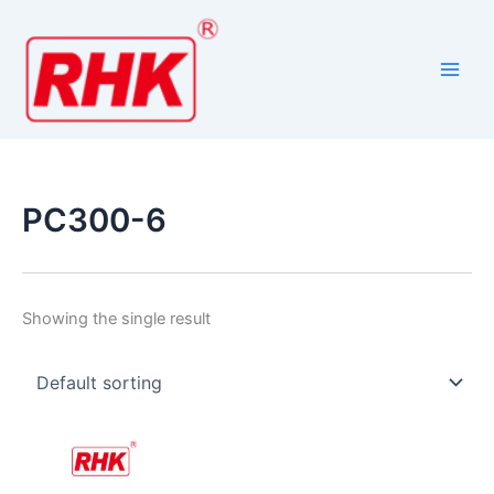
Skip
to
content
PC300-6
Showing the single result