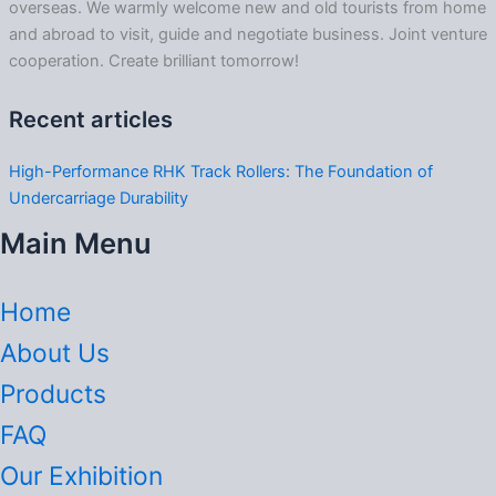
overseas. We warmly welcome new and old tourists from home
and abroad to visit, guide and negotiate business. Joint venture
cooperation. Create brilliant tomorrow!
Recent articles
High-Performance RHK Track Rollers: The Foundation of
Undercarriage Durability
Main Menu
Home
About Us
Products
FAQ
Our Exhibition