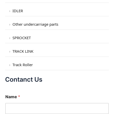
IDLER
Other undercarriage parts
SPROCKET
TRACK LINK
Track Roller
Contanct Us
Name
*