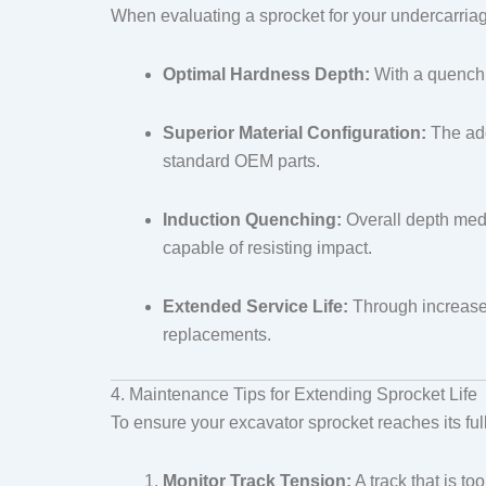
When evaluating a sprocket for your undercarriage
Optimal Hardness Depth:
With a quenchin
Superior Material Configuration:
The ado
standard OEM parts.
Induction Quenching:
Overall depth medi
capable of resisting impact.
Extended Service Life:
Through increased
replacements.
4. Maintenance Tips for Extending Sprocket Life
To ensure your excavator sprocket reaches its ful
Monitor Track Tension:
A track that is to