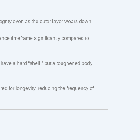
tegrity even as the outer layer wears down.
ance timeframe significantly compared to
have a hard “shell,” but a toughened body
ed for longevity, reducing the frequency of