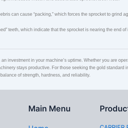
ris can cause “packing,” which forces the sprocket to grind aga
ed” teeth, which indicate that the sprocket is nearing the end o
 an investment in your machine’s uptime. Whether you are operatin
chinery stays productive. For those seeking the gold standard 
balance of strength, hardness, and reliability.
Main Menu
Produc
CARRIER 