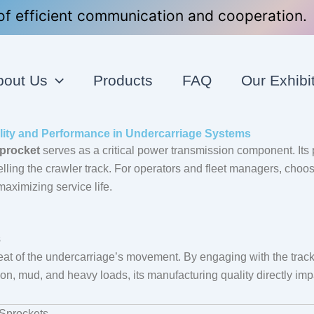
f efficient communication and cooperation.
bout Us
Products
FAQ
Our Exhibi
lity and Performance in Undercarriage Systems
sprocket
serves as a critical power transmission component. Its p
pelling the crawler track. For operators and fleet managers, choos
aximizing service life.
s
beat of the undercarriage’s movement. By engaging with the track 
ion, mud, and heavy loads, its manufacturing quality directly impa
 Sprockets