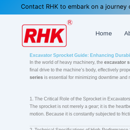
Skip
Contact RHK to embark on a journey o
to
content
Home
A
Excavator Sprocket Guide: Enhancing Durabi
In the world of heavy machinery, the
excavator 
final drive to the machine’s body, effectively pro
series
is essential for minimizing downtime and m
1. The Critical Role of the Sprocket in Excavator
The sprocket is not merely a gear; it is the heart
motion. Because it is constantly subjected to frict
2. Technical Specifications of High-Performance