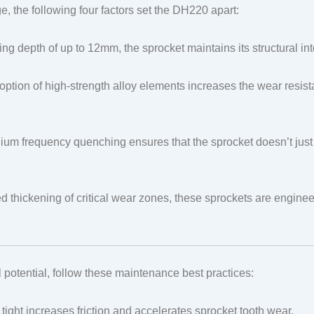
, the following four factors set the DH220 apart:
g depth of up to 12mm, the sprocket maintains its structural in
ption of high-strength alloy elements increases the wear resist
um frequency quenching ensures that the sprocket doesn’t just 
 thickening of critical wear zones, these sprockets are engineer
l potential, follow these maintenance best practices:
o tight increases friction and accelerates sprocket tooth wear.