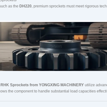
 such as the
DH220
, premium sprockets must meet rigorous tec
,
RHK Sprockets from YONGXING MACHINERY
utilize advan
ws the component to handle substantial load capacities effecti