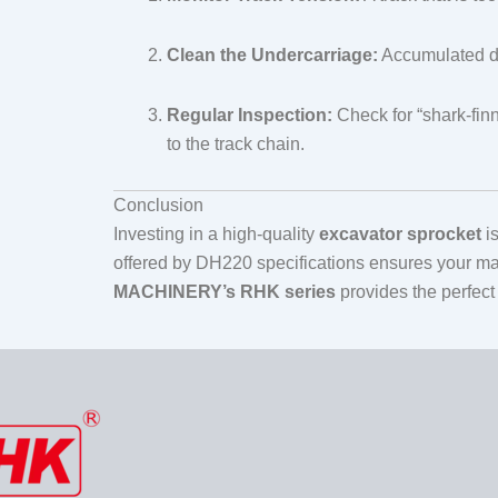
Clean the Undercarriage:
Accumulated deb
Regular Inspection:
Check for “shark-finn
to the track chain.
Conclusion
Investing in a high-quality
excavator sprocket
is
offered by DH220 specifications ensures your ma
MACHINERY’s RHK series
provides the perfect 