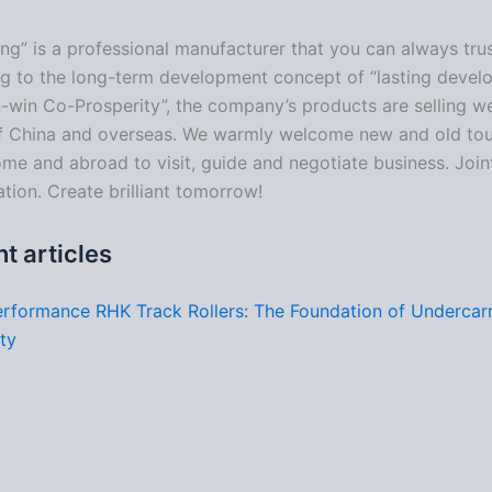
ng” is a professional manufacturer that you can always trus
g to the long-term development concept of “lasting deve
-win Co-Prosperity”, the company’s products are selling well
f China and overseas. We warmly welcome new and old tou
me and abroad to visit, guide and negotiate business. Join
tion. Create brilliant tomorrow!
t articles
rformance RHK Track Rollers: The Foundation of Undercar
ity