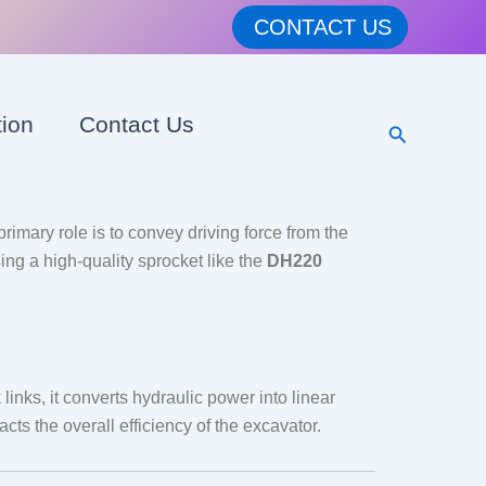
CONTACT US
tion
Contact Us
Search
rimary role is to convey driving force from the
ing a high-quality sprocket like the
DH220
links, it converts hydraulic power into linear
cts the overall efficiency of the excavator.