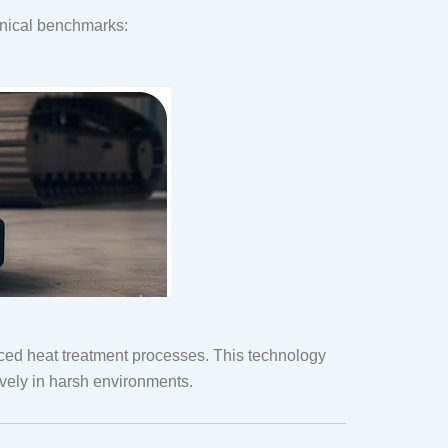
hnical benchmarks:
ced heat treatment processes. This technology
vely in harsh environments.