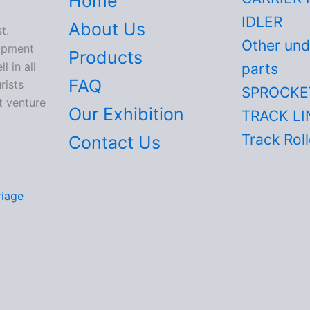
Home
IDLER
About Us
t.
Other und
lopment
Products
 in all
parts
FAQ
rists
SPROCKE
t venture
Our Exhibition
TRACK LI
Track Roll
Contact Us
riage