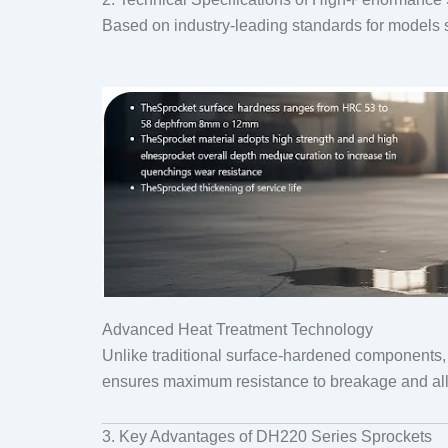
Based on industry-leading standards for models
Advanced Heat Treatment Technology
Unlike traditional surface-hardened components
ensures maximum resistance to breakage and allo
3. Key Advantages of DH220 Series Sprockets