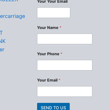
Your Your Email
ercarriage
Your Name
*
T
NK
er
Your Phone
*
Your Email
*
SEND TO US