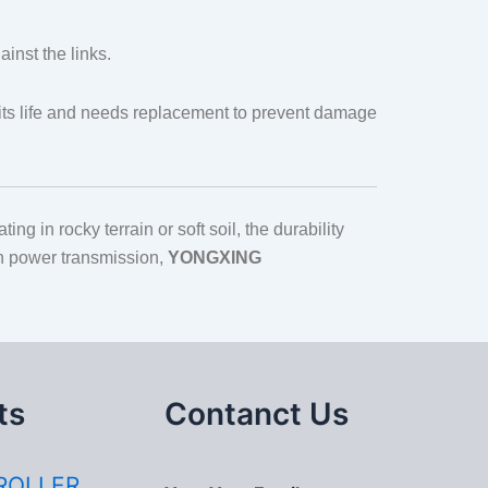
inst the links.
f its life and needs replacement to prevent damage
g in rocky terrain or soft soil, the durability
in power transmission,
YONGXING
ts
Contanct Us
ROLLER